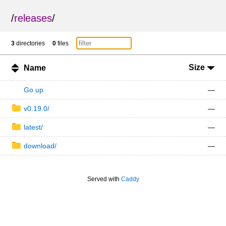
/
releases
/
3
directories
0
files
Size
Name
Go up
—
v0.19.0/
—
latest/
—
download/
—
Served with
Caddy