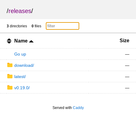
/
releases
/
3
directories
0
files
Size
Name
Go up
—
download/
—
latest/
—
v0.19.0/
—
Served with
Caddy