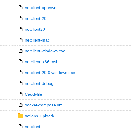
netclient-openwrt
netclient-20
netclient20
netclient-mac
netclient-windows.exe
netclient_x86.msi
netclient-20.6-windows.exe
netclient-debug
Caddyfile
docker-compose.yml
actions_upload/
netclient