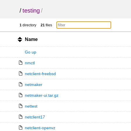
/
testing
/
1
directory
21
files
Name
Go up
nmctl
netclient-freebsd
netmaker
netmaker-ui.tar.gz
nettest
netclient17
netclient-openvz