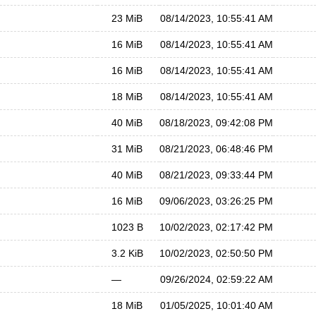
23 MiB
08/14/2023, 10:55:41 AM
16 MiB
08/14/2023, 10:55:41 AM
16 MiB
08/14/2023, 10:55:41 AM
18 MiB
08/14/2023, 10:55:41 AM
40 MiB
08/18/2023, 09:42:08 PM
31 MiB
08/21/2023, 06:48:46 PM
40 MiB
08/21/2023, 09:33:44 PM
16 MiB
09/06/2023, 03:26:25 PM
1023 B
10/02/2023, 02:17:42 PM
3.2 KiB
10/02/2023, 02:50:50 PM
—
09/26/2024, 02:59:22 AM
18 MiB
01/05/2025, 10:01:40 AM