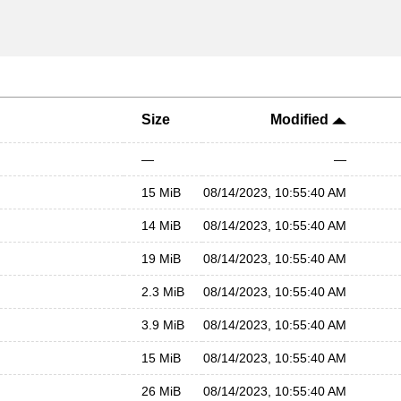
Size
Modified
—
—
15 MiB
08/14/2023, 10:55:40 AM
14 MiB
08/14/2023, 10:55:40 AM
19 MiB
08/14/2023, 10:55:40 AM
2.3 MiB
08/14/2023, 10:55:40 AM
3.9 MiB
08/14/2023, 10:55:40 AM
15 MiB
08/14/2023, 10:55:40 AM
26 MiB
08/14/2023, 10:55:40 AM