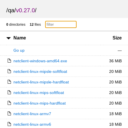
/
qa
/
v0.27.0
/
0
directories
12
files
Name
Size
Go up
—
netclient-windows-amd64.exe
36 MiB
netclient-linux-mipsle-softfloat
20 MiB
netclient-linux-mipsle-hardfloat
20 MiB
netclient-linux-mips-softfloat
20 MiB
netclient-linux-mips-hardfloat
20 MiB
netclient-linux-armv7
18 MiB
netclient-linux-armv6
18 MiB