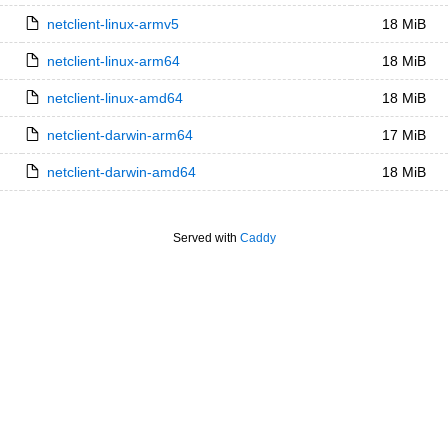
netclient-linux-armv5
18 MiB
netclient-linux-arm64
18 MiB
netclient-linux-amd64
18 MiB
netclient-darwin-arm64
17 MiB
netclient-darwin-amd64
18 MiB
Served with
Caddy